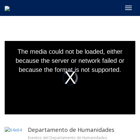
Toggl
navig
This
is
The media could not be loaded, either
a
modal
because the server or network failed or
window.
because the format is not supported.
Video
Player
is
loading.
Departamento de Humanidades
Eventos del Departamento de Humanidades