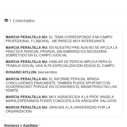
1 Conectados