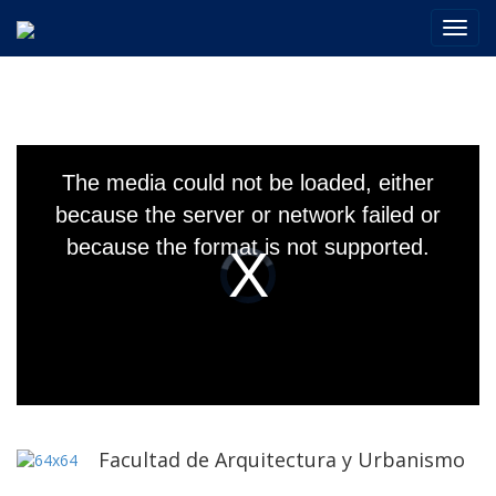
Toggl
navig
This
is
The media could not be loaded, either
a
modal
because the server or network failed or
window.
because the format is not supported.
Video
Player
is
loading.
Facultad de Arquitectura y Urbanismo